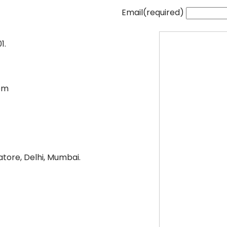
Email
(required)
1.
pm
tore, Delhi, Mumbai.