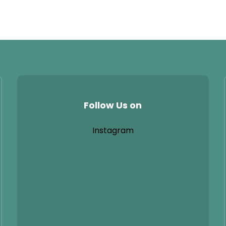
Follow Us on
Instagram