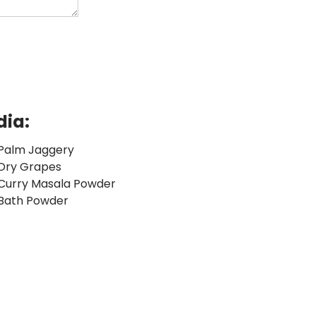
dia:
Palm Jaggery
Dry Grapes
Curry Masala Powder
Bath Powder