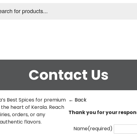
s
Contact Us
a’s Best Spices for premium
← Back
m the heart of Kerala. Reach
Thank you for your respon
ries, orders, or any
authentic flavors.
Name
(required)