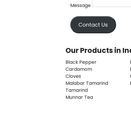
Message
Contact Us
Our Products in In
Black Pepper
Cardamom
Cloves
Malabar Tamarind
Tamarind
Munnar Tea