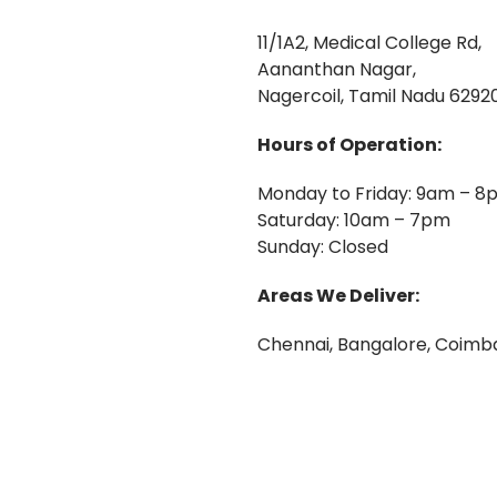
11/1A2, Medical College Rd,
Aananthan Nagar,
Nagercoil, Tamil Nadu 62920
Hours of Operation:
Monday to Friday: 9am – 8
Saturday: 10am – 7pm
Sunday: Closed
Areas We Deliver:
Chennai, Bangalore, Coimba