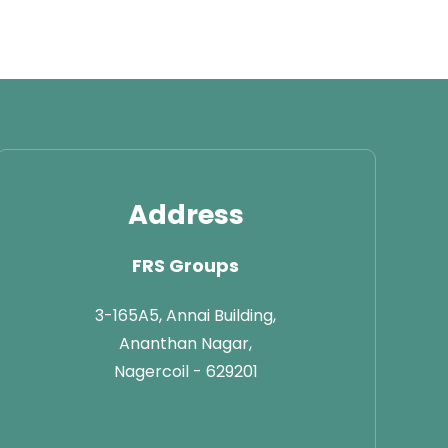
Address
FRS Groups
3-165A5, Annai Building,
Ananthan Nagar,
Nagercoil - 629201