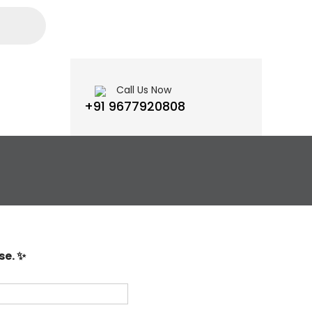
Call Us Now
+91 9677920808
se. ✨