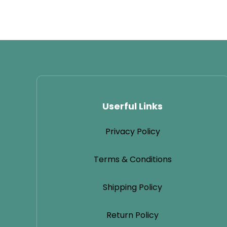
Userful Links
Privacy Policy
Terms & Conditions
Shipping Policy
Return Policy