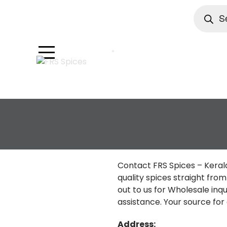
Product
search
Skip
to
content
Contact FRS Spices – Keral
quality spices straight fro
out to us for Wholesale inqui
assistance. Your source for 
Address: