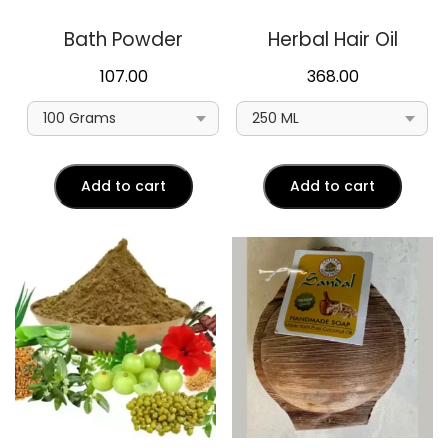
Bath Powder
Herbal Hair Oil
107.00
368.00
Add to cart
Add to cart