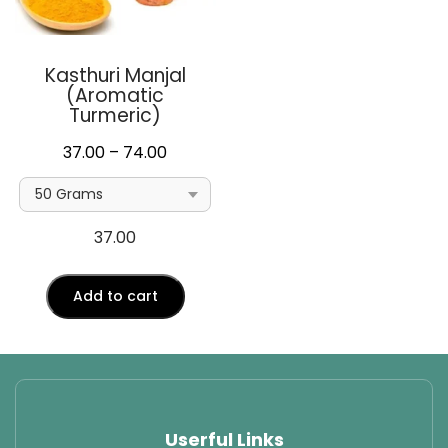
Kasthuri Manjal
(Aromatic
Turmeric)
Price
37.00
–
74.00
range:
₹37.00
through
37.00
₹74.00
Add to cart
Userful Links