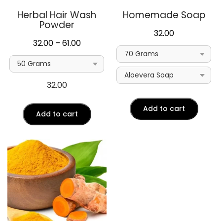
Herbal Hair Wash
Homemade Soap
Powder
32.00
Price
32.00
–
61.00
range:
₹32.00
through
32.00
₹61.00
Add to cart
Add to cart