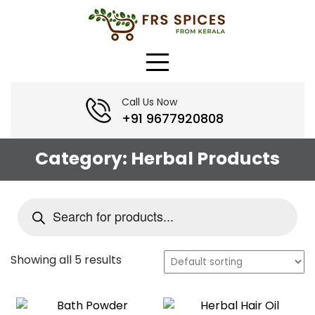
Skip
to
content
Call Us Now
+91 9677920808
Category:
Herbal Products
Products
search
Showing all 5 results