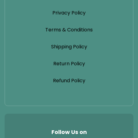
Privacy Policy
Terms & Conditions
Shipping Policy
Return Policy
Refund Policy
Follow Us on