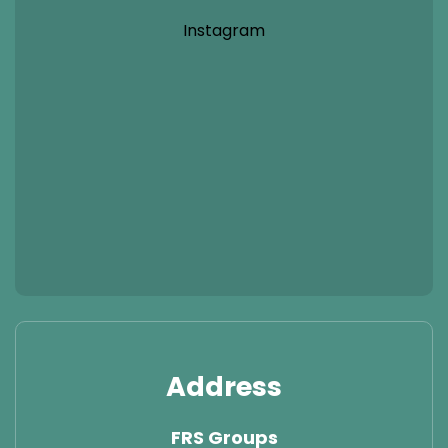
Instagram
Address
FRS Groups