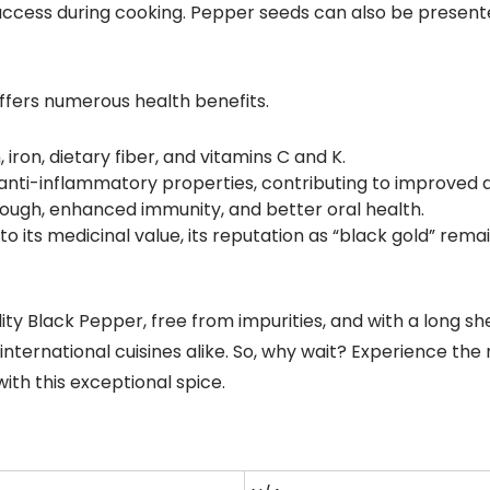
access during cooking. Pepper seeds can also be presente
ffers numerous health benefits.
iron, dietary fiber, and vitamins C and K.
d anti-inflammatory properties, contributing to improved 
 cough, enhanced immunity, and better oral health.
 its medicinal value, its reputation as “black gold” rem
ity Black Pepper, free from impurities, and with a long she
 international cuisines alike. So, why wait? Experience th
with this exceptional spice.