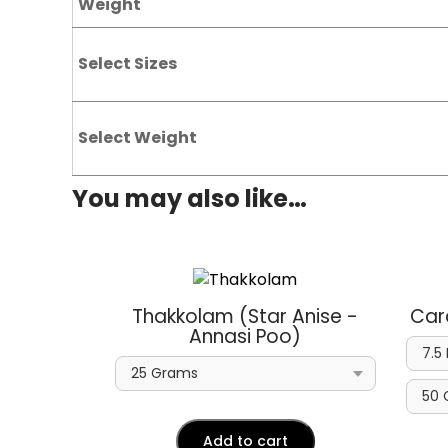
Weight
Select Sizes
Select Weight
You may also like…
Thakkolam (Star Anise -
Car
Annasi Poo)
Add to cart