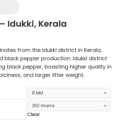
– Idukki, Kerala
e
e:
nates from the Idukki district in Kerala,
00
 black pepper production. Idukki district
ough
ing black pepper, boasting higher quality in
.00
piciness, and larger litter weight.
Clear