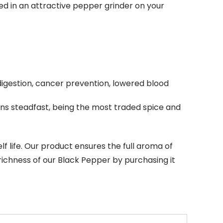
d in an attractive pepper grinder on your
digestion, cancer prevention, lowered blood
ains steadfast, being the most traded spice and
lf life. Our product ensures the full aroma of
e richness of our Black Pepper by purchasing it