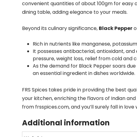
convenient quantities of about 100gm for easy 
dining table, adding elegance to your meals.
Beyond its culinary significance,
Black Pepper
o
Rich in nutrients like manganese, potassium, 
It possesses antibacterial, antioxidant, an
pressure, weight loss, relief from cold and
As the demand for Black Pepper soars due to
an essential ingredient in dishes worldwide.
FRS Spices takes pride in providing the best qual
your kitchen, enriching the flavors of Indian and
from frsspices.com, and you’ll surely fall in love 
Additional information