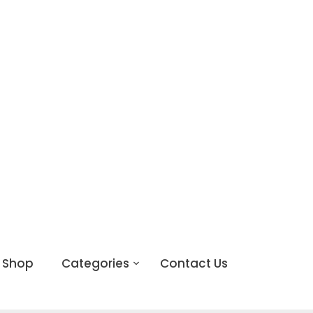
Shop
Categories
Contact Us