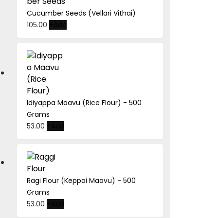
Cucumber Seeds (Vellari Vithai)
This
105.00
+
Add
product
has
multiple
variants.
The
options
Idiyappa Maavu (Rice Flour) - 500
may
Grams
be
53.00
+
Add
chosen
on
the
product
page
Ragi Flour (Keppai Maavu) - 500
Grams
53.00
+
Add