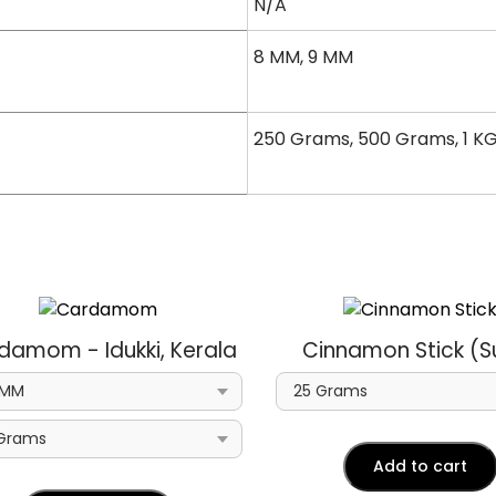
N/A
8 MM, 9 MM
250 Grams, 500 Grams, 1 K
damom - Idukki, Kerala
Cinnamon Stick (Su
Add to cart