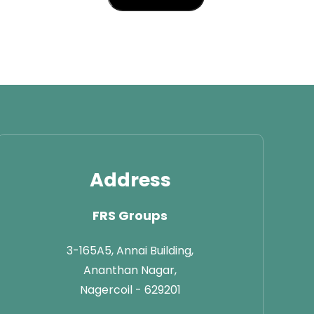
Address
FRS Groups
3-165A5, Annai Building,
Ananthan Nagar,
Nagercoil - 629201