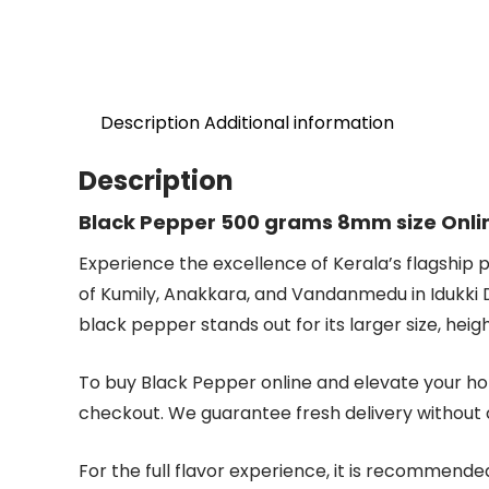
Description
Additional information
Description
Black Pepper 500 grams 8mm size Onli
Experience the excellence of Kerala’s flagship 
of Kumily, Anakkara, and Vandanmedu in Idukki D
black pepper stands out for its larger size, heig
To buy Black Pepper online and elevate your hom
checkout. We guarantee fresh delivery without
For the full flavor experience, it is recommende