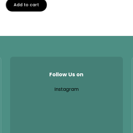
Add to cart
Follow Us on
Instagram