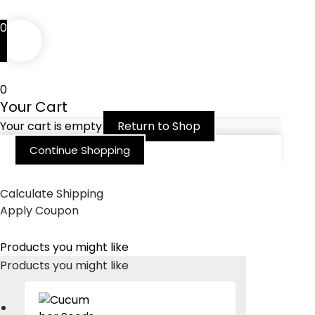
0
0
Your Cart
Your cart is empty
Return to Shop
Continue Shopping
Calculate Shipping
Apply Coupon
Products you might like
Products you might like