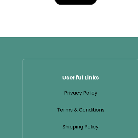
Userful Links
Privacy Policy
Terms & Conditions
Shipping Policy