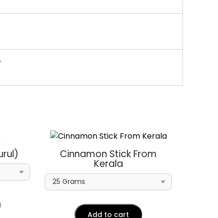
G
rul)
Cinnamon Stick From
Kerala
Add to cart