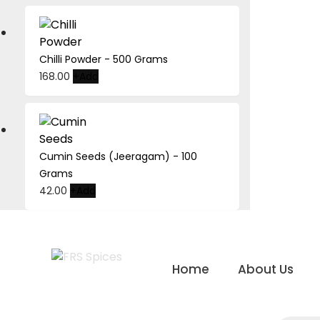
Chilli Powder - 500 Grams
168.00
+
Add
Cumin Seeds (Jeeragam) - 100
Grams
42.00
+
Add
Skip
to
Home
About Us
content