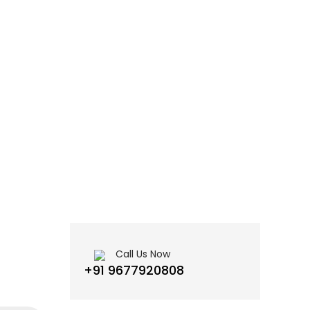
Call Us Now
+91 9677920808