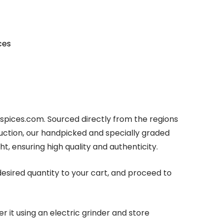
ces
rsspices.com. Sourced directly from the regions
uction, our handpicked and specially graded
ht, ensuring high quality and authenticity.
esired quantity to your cart, and proceed to
 it using an electric grinder and store