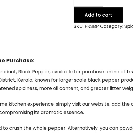
Pepper
-
Add to cart
Idukki,
Kerala
SKU:
FRSBP
Category:
Spi
quantity
ne Purchase:
product, Black Pepper, available for purchase online at f
istrict, Kerala, known for large-scale black pepper prod
htened spiciness, more oil content, and greater litter weig
e kitchen experience, simply visit our website, add the d
 compromising its aromatic essence.
d to crush the whole pepper. Alternatively, you can powder