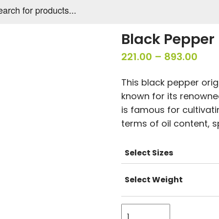
s
Black Pepper 
Pric
221.00
–
893.00
rang
This black pepper origi
₹221.
known for its renowned
thr
is famous for cultivat
₹893
terms of oil content, s
Select Sizes
Select Weight
Black