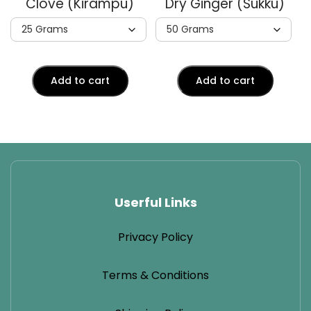
Clove (Kirampu)
Dry Ginger (Sukku)
Add to cart
Add to cart
Userful Links
Privacy Policy
Terms & Conditions