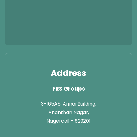
Address
FRS Groups
3-165A5, Annai Building,
Ananthan Nagar,
Nagercoil - 629201