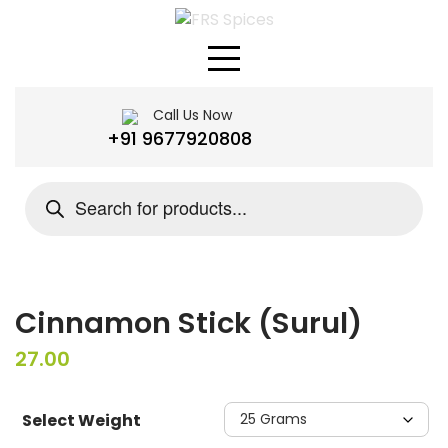
Skip
to
content
Call Us Now
+91 9677920808
Products
search
Cinnamon Stick (Surul)
27.00
Select Weight