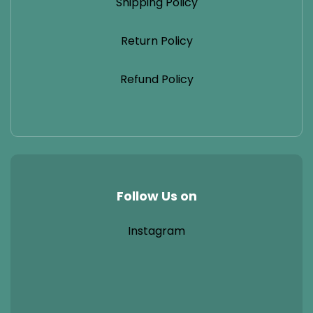
Shipping Policy
Return Policy
Refund Policy
Follow Us on
Instagram