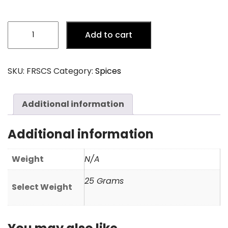
Cinnamon
Add to cart
Stick
(Surul)
quantity
SKU:
FRSCS
Category:
Spices
Additional information
Additional information
Weight
N/A
25 Grams
Select Weight