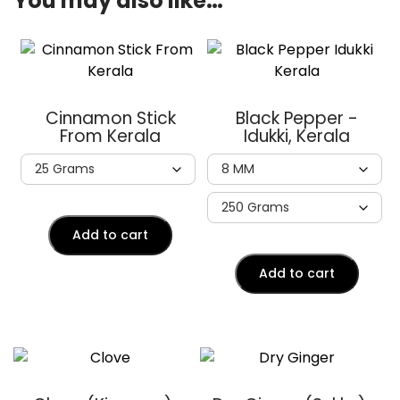
You may also like…
Cinnamon Stick
Black Pepper -
From Kerala
Idukki, Kerala
Add to cart
Add to cart