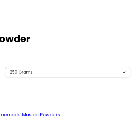
Powder
memade Masala Powders