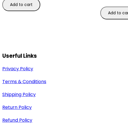
Add to cart
Add to ca
Userful Links
Privacy Policy
Terms & Conditions
Shipping Policy
Return Policy
Refund Policy