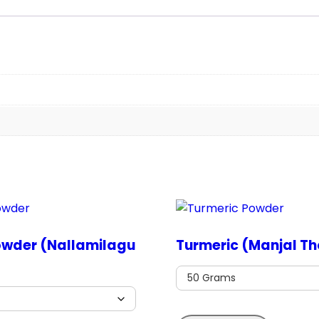
owder (Nallamilagu
Turmeric (Manjal Th