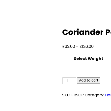
Coriander 
Price
₹
63.00
–
₹
126.00
range:
Select Weight
₹63.00
through
₹126.00
Coriander
Add to cart
Powder
quantity
SKU:
FRSCP
Category:
Ho