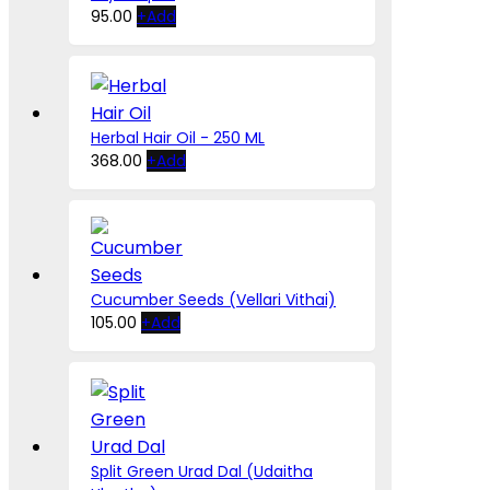
This
95.00
+
Add
product
has
multiple
variants.
The
Herbal Hair Oil - 250 ML
options
368.00
+
Add
may
be
chosen
on
the
product
Cucumber Seeds (Vellari Vithai)
page
This
105.00
+
Add
product
has
multiple
variants.
The
options
Split Green Urad Dal (Udaitha
may