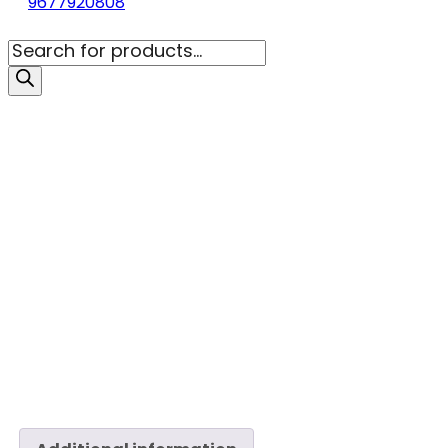
9677920808
Products
search