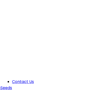
Contact Us
s
Seeds