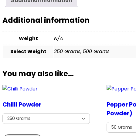
Additional information
Additional information
Weight
N/A
Select Weight
250 Grams, 500 Grams
You may also like…
Chilli Powder
Pepper P
Powder)