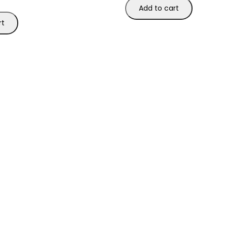
Add to cart
rt