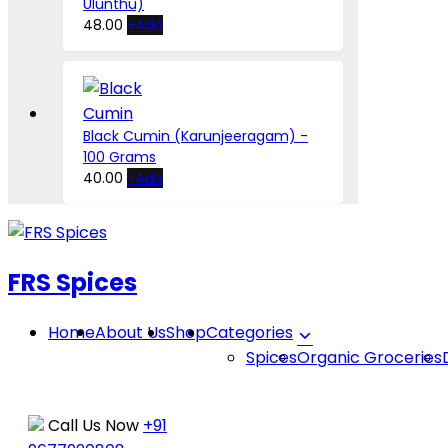
Ulunthu)
be
This
48.00
+
Add
chosen
product
on
has
the
multiple
product
variants.
page
The
Black Cumin (Karunjeeragam) -
options
100 Grams
may
40.00
+
Add
be
chosen
Skip
on
to
the
FRS Spices
product
content
page
Home
About Us
Shop
Categories
Spices
Organic Groceries
Call Us Now
+91