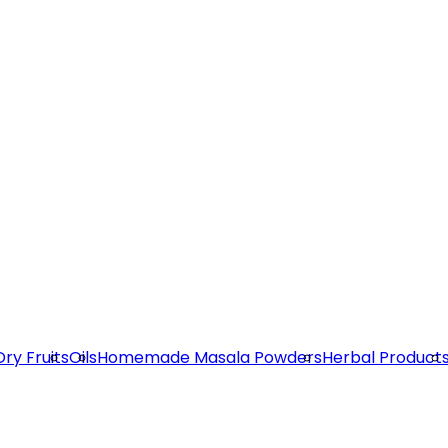
Dry Fruits
Oils
Homemade Masala Powders
Herbal Product