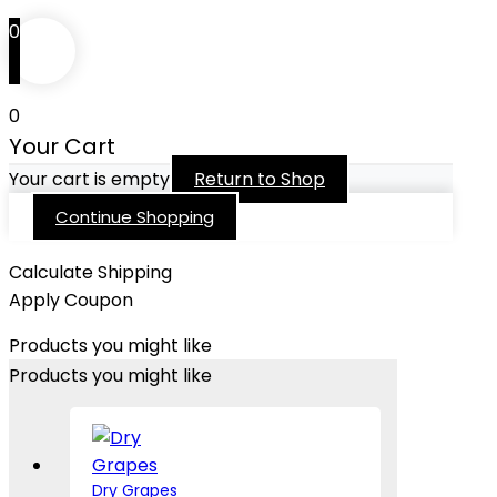
0
0
Your Cart
Your cart is empty
Return to Shop
Continue Shopping
Calculate Shipping
Apply Coupon
Products you might like
Products you might like
Dry Grapes