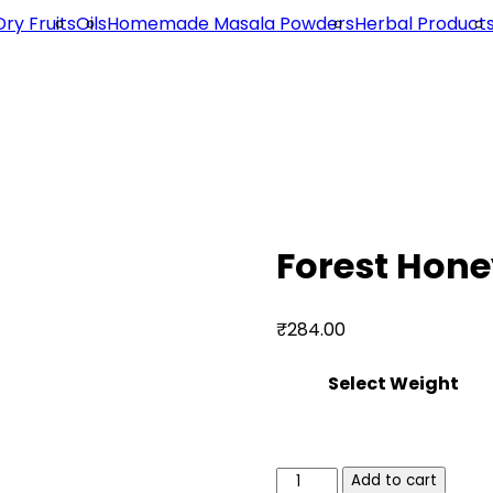
Dry Fruits
Oils
Homemade Masala Powders
Herbal Product
Forest Hone
₹
284.00
Select Weight
Forest
Add to cart