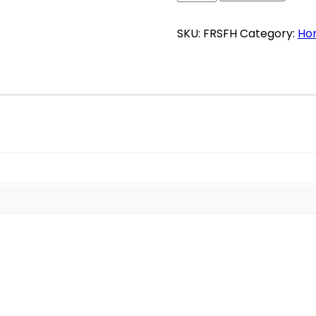
Honey
quantity
SKU:
FRSFH
Category:
Ho