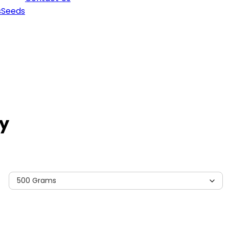
s
Seeds
y