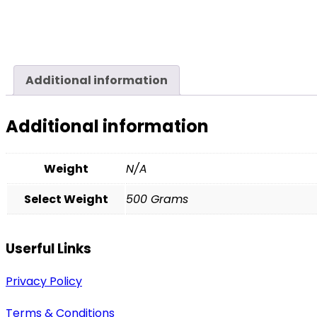
Additional information
Additional information
Weight
N/A
Select Weight
500 Grams
Userful Links
Privacy Policy
Terms & Conditions