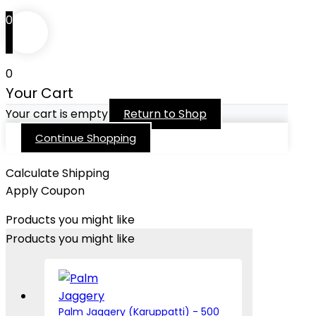
0
0
Your Cart
Your cart is empty
Return to Shop
Continue Shopping
Calculate Shipping
Apply Coupon
Products you might like
Products you might like
Palm Jaggery (Karuppatti) - 500