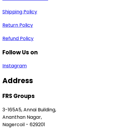
Shipping Policy
Return Policy
Refund Policy
Follow Us on
Instagram
Address
FRS Groups
3-165A5, Annai Building,
Ananthan Nagar,
Nagercoil - 629201