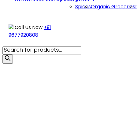
be
Spices
Organic Groceries
chosen
on
the
Call Us Now
+91
product
9677920808
page
Products
search