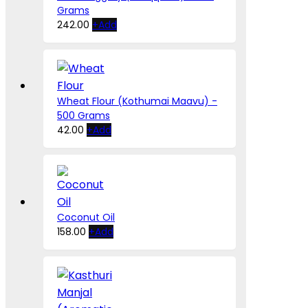
Grams
242.00
+
Add
Wheat Flour (Kothumai Maavu) -
500 Grams
42.00
+
Add
Coconut Oil
This
158.00
+
Add
product
has
multiple
variants.
The